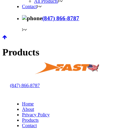
All Products
Contact
(847) 866-8787
Products
(847) 866-8787
Home
About
Privacy Policy
Products
Contact