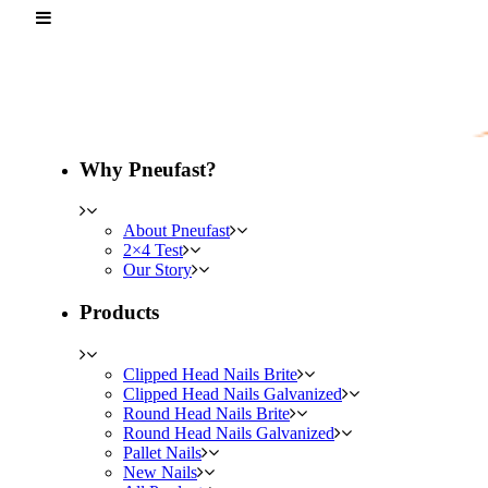
Why Pneufast?
About Pneufast
2×4 Test
Our Story
Products
Clipped Head Nails Brite
Clipped Head Nails Galvanized
Round Head Nails Brite
Round Head Nails Galvanized
Pallet Nails
New Nails